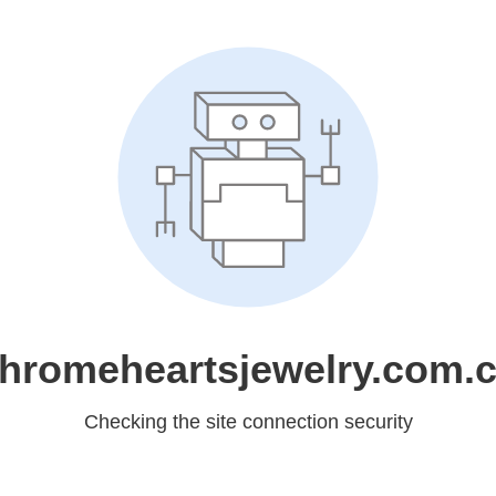
hromeheartsjewelry.com.
Checking the site connection security